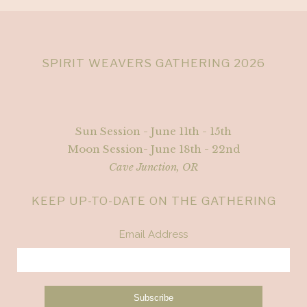
SPIRIT WEAVERS GATHERING 2026
Sun Session - June 11th - 15th
Moon Session- June 18th - 22nd
Cave Junction, OR
KEEP UP-TO-DATE ON THE GATHERING
Email Address