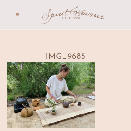
IMG_9685