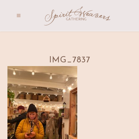
IMG_7837