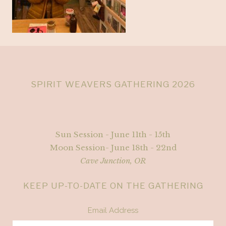
SPIRIT WEAVERS GATHERING 2026
Sun Session - June 11th - 15th
Moon Session- June 18th - 22nd
Cave Junction, OR
KEEP UP-TO-DATE ON THE GATHERING
Email Address