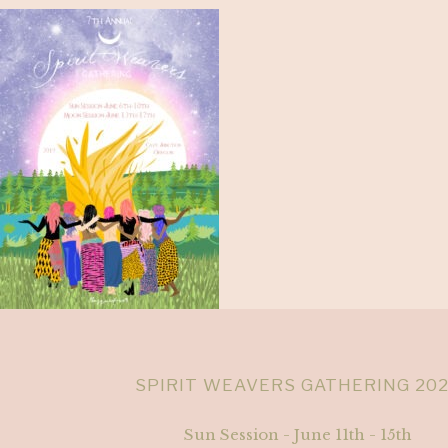
SPIRIT WEAVERS GATHERING 20
Sun Session - June 11th - 15th