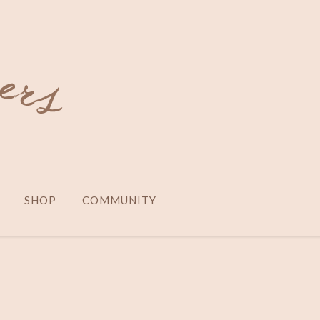
SHOP
COMMUNITY