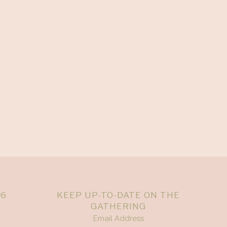
26
KEEP UP-TO-DATE ON THE
GATHERING
Email Address