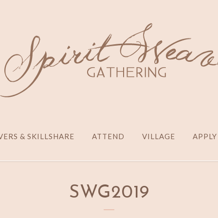
ERS & SKILLSHARE
ATTEND
VILLAGE
APPLY
SWG2019