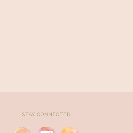
STAY CONNECTED