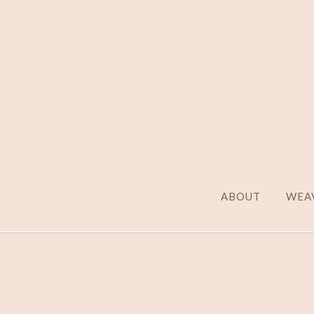
ABOUT
WEAV