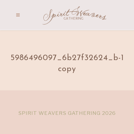
5986496097_6b27f32624_b-1
copy
SPIRIT WEAVERS GATHERING 2026