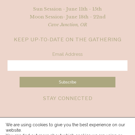
Sun Session - June 11th - 15th
Moon Session- June 18th - 22nd
Cave Junction, OR
KEEP UP-TO-DATE ON THE GATHERING
Email Address
STAY CONNECTED
We are using cookies to give you the best experience on our
website.