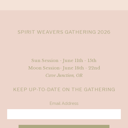
SPIRIT WEAVERS GATHERING 2026
Sun Session - June 11th - 15th
Moon Session- June 18th - 22nd
Cave Junction, OR
KEEP UP-TO-DATE ON THE GATHERING
Email Address