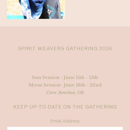
SPIRIT WEAVERS GATHERING 2026
Sun Session - June 11th - 15th
Moon Session- June 18th - 22nd
Cave Junction, OR
KEEP UP-TO-DATE ON THE GATHERING
Email Address