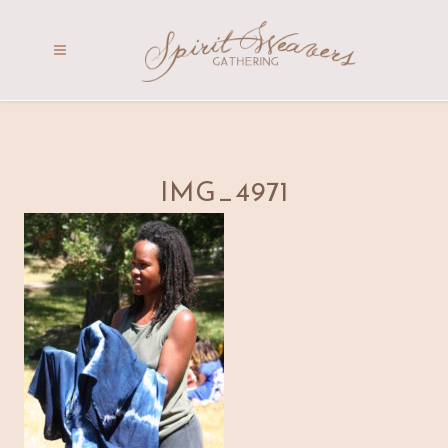
IMG_4971