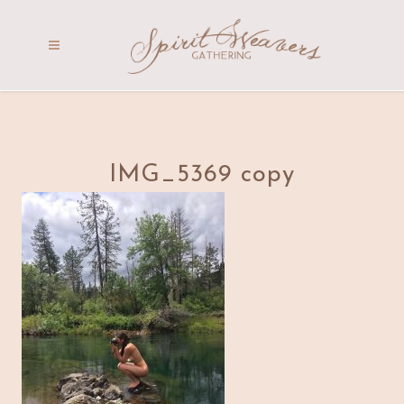
IMG_5369 copy