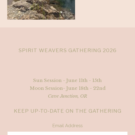
SPIRIT WEAVERS GATHERING 2026
Sun Session - June 11th - 15th
Moon Session- June 18th - 22nd
Cave Junction, OR
KEEP UP-TO-DATE ON THE GATHERING
Email Address