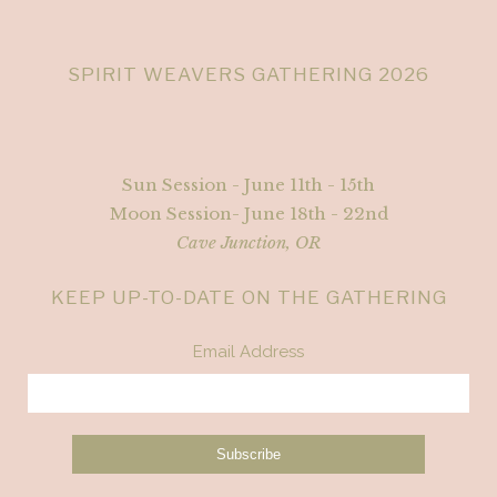
SPIRIT WEAVERS GATHERING 2026
Sun Session - June 11th - 15th
Moon Session- June 18th - 22nd
Cave Junction, OR
KEEP UP-TO-DATE ON THE GATHERING
Email Address