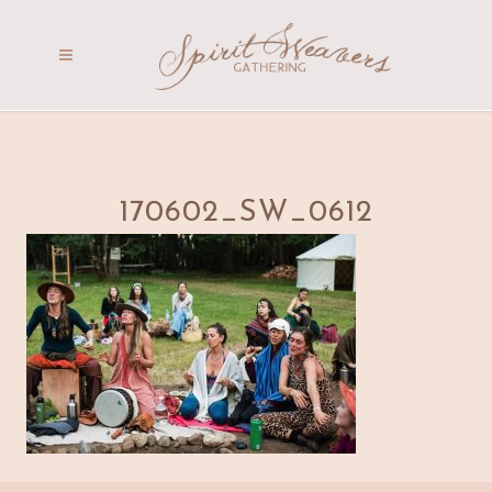
170602_SW_0612