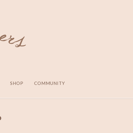
SHOP
COMMUNITY
o