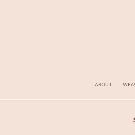
ABOUT
WEAV