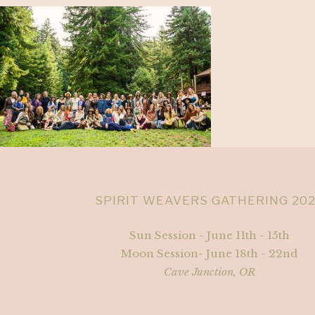
SPIRIT WEAVERS GATHERING 20
Sun Session - June 11th - 15th
Moon Session- June 18th - 22nd
Cave Junction, OR