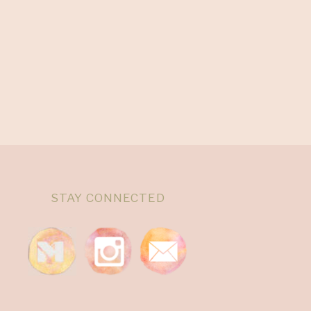
STAY CONNECTED