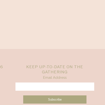
26
KEEP UP-TO-DATE ON THE
GATHERING
Email Address