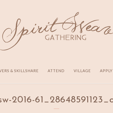
ERS & SKILLSHARE
ATTEND
VILLAGE
APPLY
sw-2016-61_28648591123_