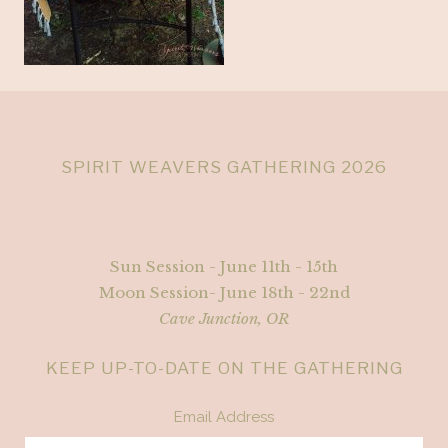
SPIRIT WEAVERS GATHERING 2026
Sun Session - June 11th - 15th
Moon Session- June 18th - 22nd
Cave Junction, OR
KEEP UP-TO-DATE ON THE GATHERING
Email Address