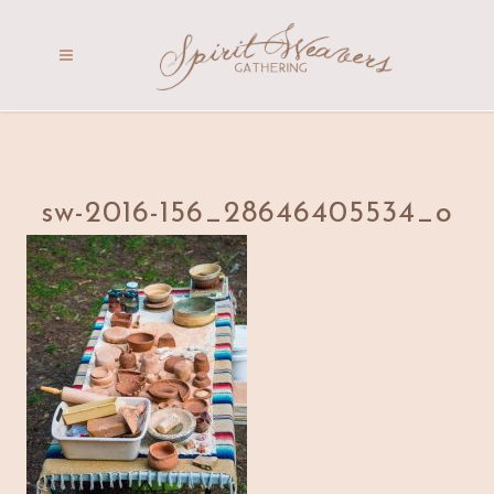
sw-2016-156_28646405534_o