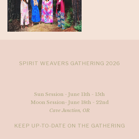
SPIRIT WEAVERS GATHERING 2026
Sun Session - June 11th - 15th
Moon Session- June 18th - 22nd
Cave Junction, OR
KEEP UP-TO-DATE ON THE GATHERING