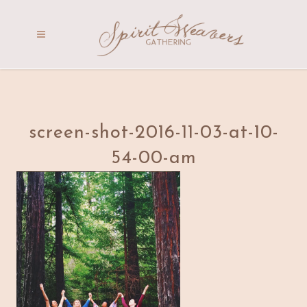
screen-shot-2016-11-03-at-10-
54-00-am