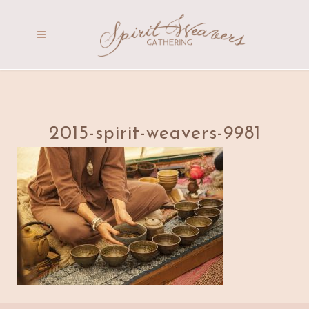
2015-spirit-weavers-9981