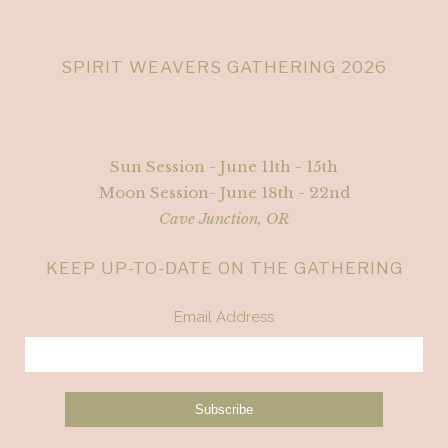
SPIRIT WEAVERS GATHERING 2026
Sun Session - June 11th - 15th
Moon Session- June 18th - 22nd
Cave Junction, OR
KEEP UP-TO-DATE ON THE GATHERING
Email Address