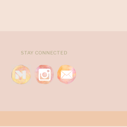
STAY CONNECTED