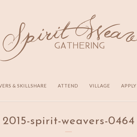
ERS & SKILLSHARE
ATTEND
VILLAGE
APPLY
2015-spirit-weavers-0464