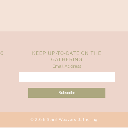
26
KEEP UP-TO-DATE ON THE
GATHERING
Email Address
© 2026 Spirit Weavers Gathering