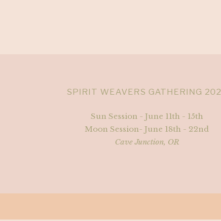
SPIRIT WEAVERS GATHERING 20
Sun Session - June 11th - 15th
Moon Session- June 18th - 22nd
Cave Junction, OR