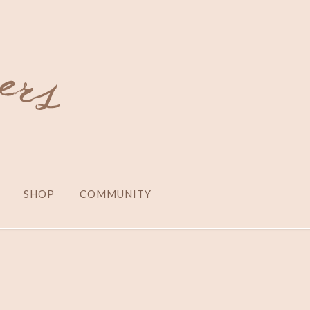
SHOP
COMMUNITY