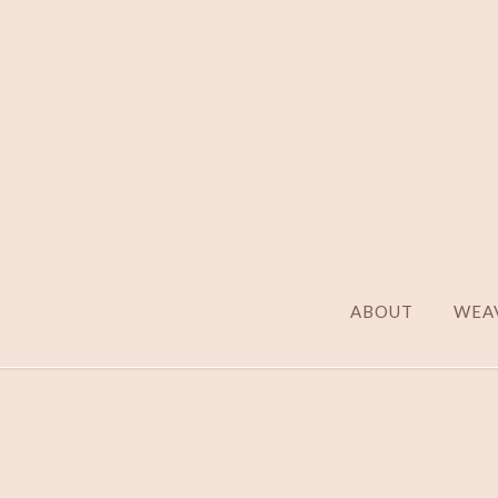
ABOUT
WEAV