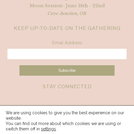
Moon Session- June 18th - 22nd
Cave Junction, OR
KEEP UP-TO-DATE ON THE GATHERING
Email Address
STAY CONNECTED
We are using cookies to give you the best experience on our
website.
You can find out more about which cookies we are using or
switch them off in
settings
.