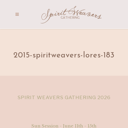
2015-spiritweavers-lores-183
SPIRIT WEAVERS GATHERING 2026
Sun Session - June 11th - 15th