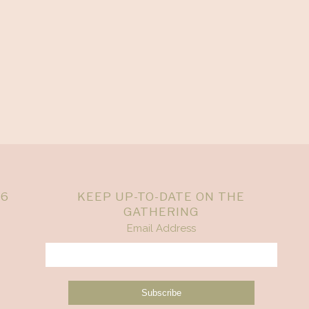
26
KEEP UP-TO-DATE ON THE
GATHERING
Email Address