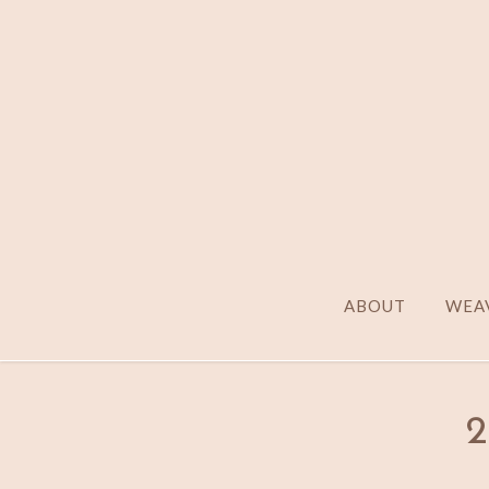
ABOUT
WEAV
2