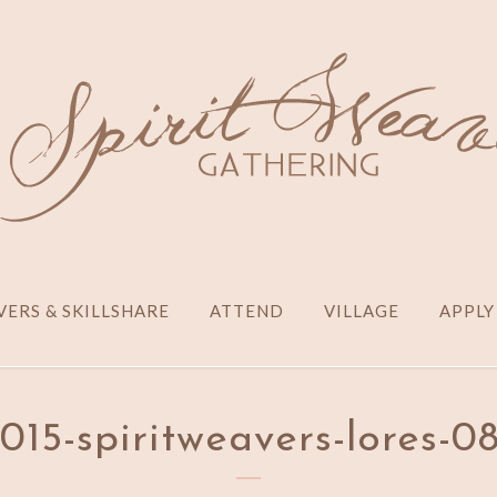
ERS & SKILLSHARE
ATTEND
VILLAGE
APPLY
015-spiritweavers-lores-0