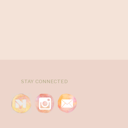
STAY CONNECTED