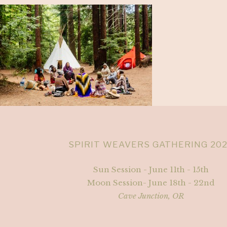
SPIRIT WEAVERS GATHERING 20
Sun Session - June 11th - 15th
Moon Session- June 18th - 22nd
Cave Junction, OR