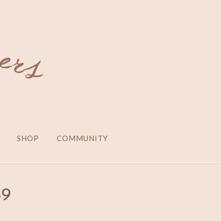
SHOP
COMMUNITY
89