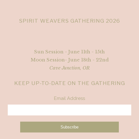
SPIRIT WEAVERS GATHERING 2026
Sun Session - June 11th - 15th
Moon Session- June 18th - 22nd
Cave Junction, OR
KEEP UP-TO-DATE ON THE GATHERING
Email Address