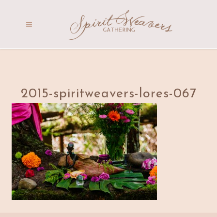
2015-spiritweavers-lores-067