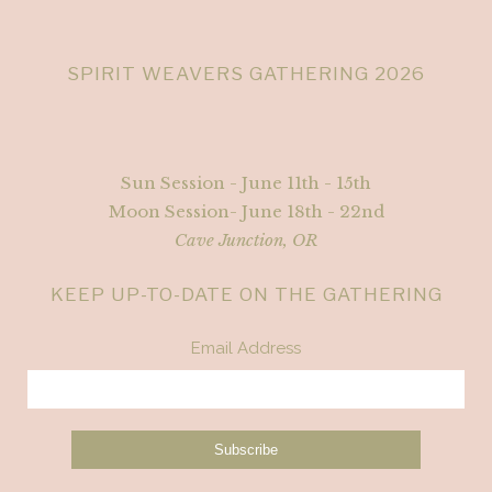
SPIRIT WEAVERS GATHERING 2026
Sun Session - June 11th - 15th
Moon Session- June 18th - 22nd
Cave Junction, OR
KEEP UP-TO-DATE ON THE GATHERING
Email Address