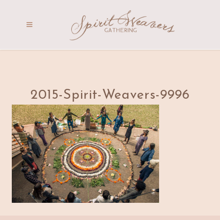
2015-Spirit-Weavers-9996