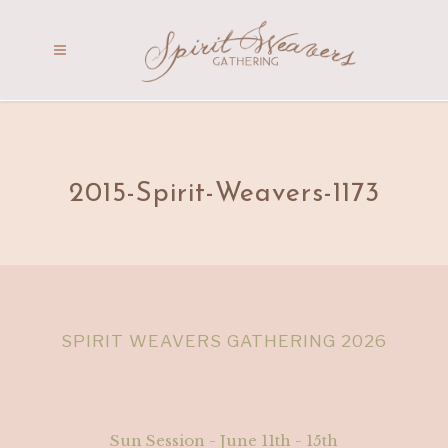
2015-Spirit-Weavers-1173
SPIRIT WEAVERS GATHERING 2026
Sun Session - June 11th - 15th