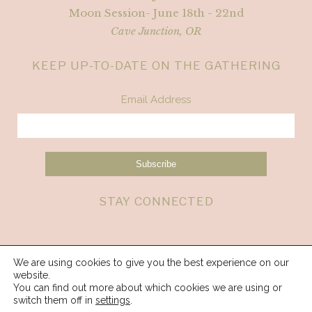
Moon Session- June 18th - 22nd
Cave Junction, OR
KEEP UP-TO-DATE ON THE GATHERING
Email Address
STAY CONNECTED
We are using cookies to give you the best experience on our
website.
You can find out more about which cookies we are using or
switch them off in
settings
.