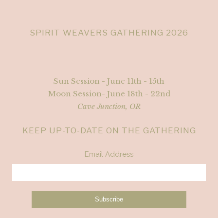
SPIRIT WEAVERS GATHERING 2026
Sun Session - June 11th - 15th
Moon Session- June 18th - 22nd
Cave Junction, OR
KEEP UP-TO-DATE ON THE GATHERING
Email Address