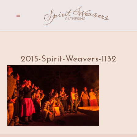
2015-Spirit-Weavers-1132