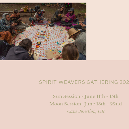
SPIRIT WEAVERS GATHERING 20
Sun Session - June 11th - 15th
Moon Session- June 18th - 22nd
Cave Junction, OR