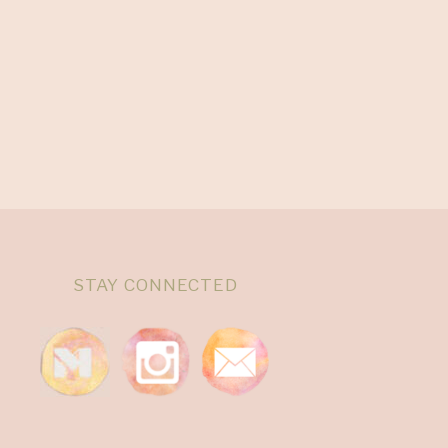
STAY CONNECTED