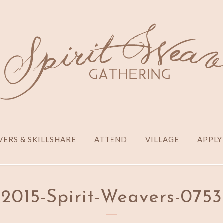
ERS & SKILLSHARE
ATTEND
VILLAGE
APPLY
2015-Spirit-Weavers-0753