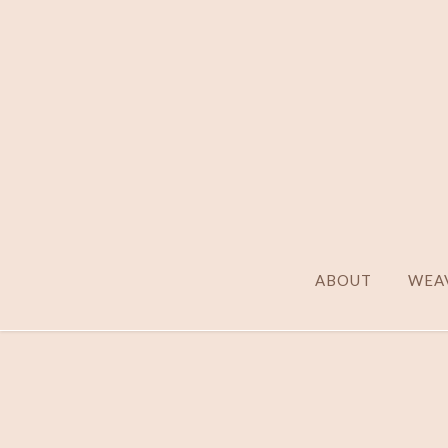
ABOUT
WEAV