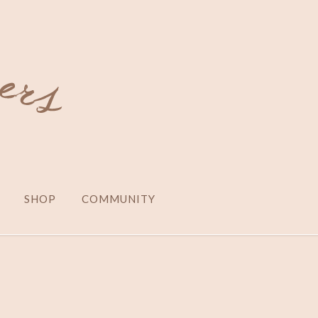
SHOP
COMMUNITY