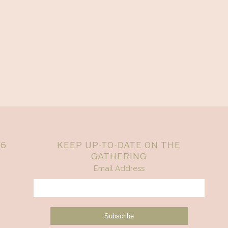
26
KEEP UP-TO-DATE ON THE
GATHERING
Email Address