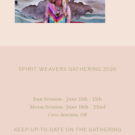
SPIRIT WEAVERS GATHERING 2026
Sun Session - June 11th - 15th
Moon Session- June 18th - 22nd
Cave Junction, OR
KEEP UP-TO-DATE ON THE GATHERING