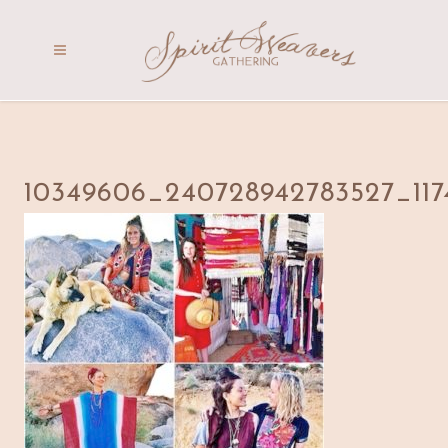
10349606_240728942783527_117