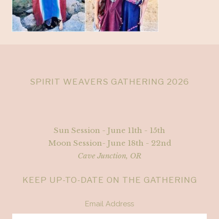
SPIRIT WEAVERS GATHERING 2026
Sun Session - June 11th - 15th
Moon Session- June 18th - 22nd
Cave Junction, OR
KEEP UP-TO-DATE ON THE GATHERING
Email Address