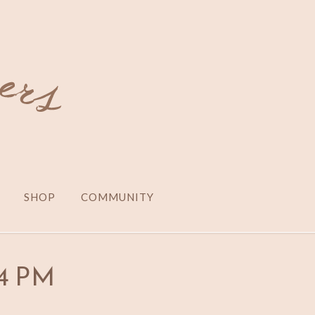
SHOP
COMMUNITY
24 PM