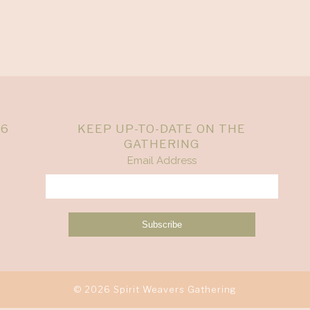
26
KEEP UP-TO-DATE ON THE
GATHERING
Email Address
© 2026 Spirit Weavers Gathering