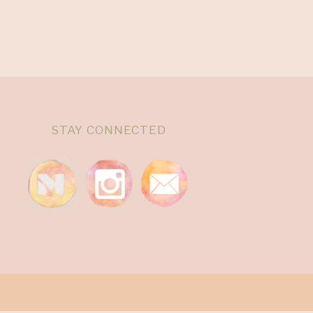
STAY CONNECTED