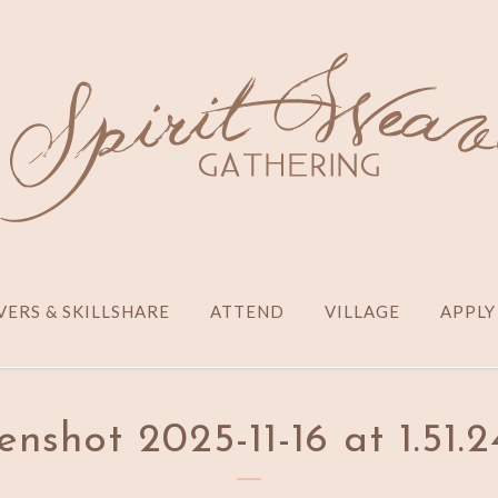
ERS & SKILLSHARE
ATTEND
VILLAGE
APPLY
enshot 2025-11-16 at 1.51.