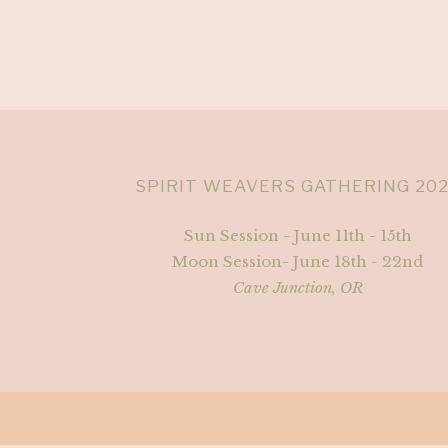
SPIRIT WEAVERS GATHERING 20
Sun Session - June 11th - 15th
Moon Session- June 18th - 22nd
Cave Junction, OR