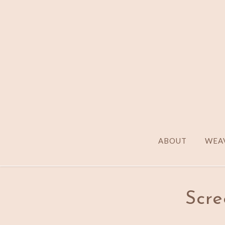
ABOUT
WEAV
Scre