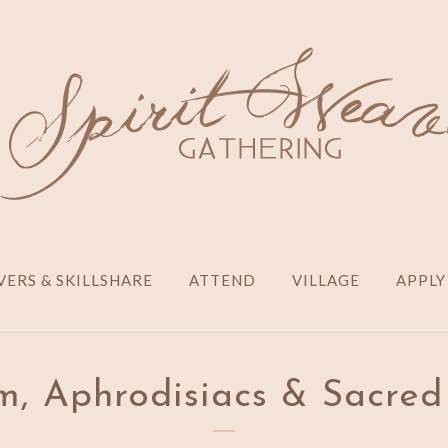
ERS & SKILLSHARE
ATTEND
VILLAGE
APPLY
m, Aphrodisiacs & Sacred 