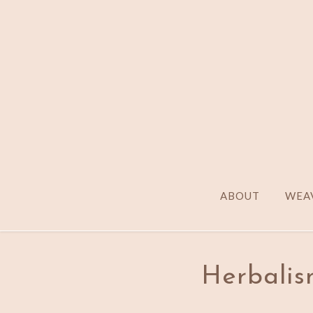
ABOUT
WEAV
Herbalis