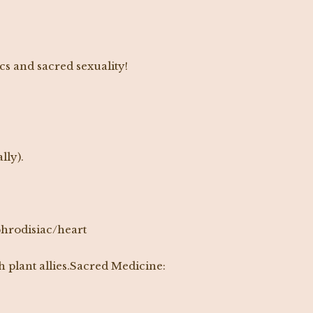
cs and sacred sexuality!
lly).
aphrodisiac/heart
 plant allies.Sacred Medicine: