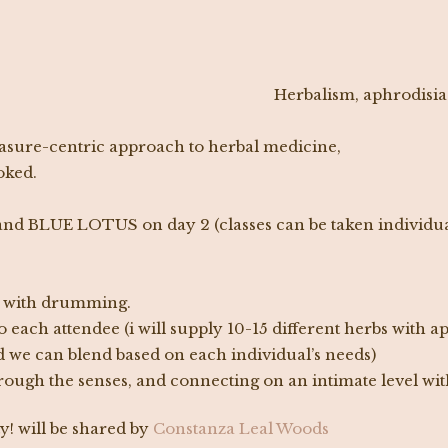
Herbalism, aphrodisia
leasure-centric approach to herbal medicine,
oked.
nd BLUE LOTUS on day 2 (classes can be taken individua
n, with drumming.
 each attendee (i will supply 10-15 different herbs with 
 we can blend based on each individual’s needs)
ough the senses, and connecting on an intimate level with
y! will be shared by
Constanza Leal Woods