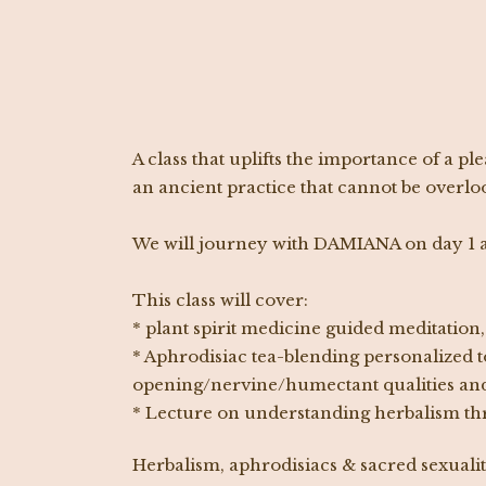
A class that uplifts the importance of a p
an ancient practice that cannot be overlo
We will journey with DAMIANA on day 1 a
This class will cover:
* plant spirit medicine guided meditatio
* Aphrodisiac tea-blending personalized to
opening/nervine/humectant qualities and
* Lecture on understanding herbalism thr
Herbalism, aphrodisiacs & sacred sexualit