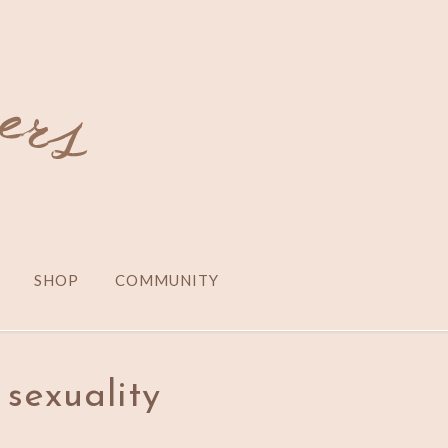
SHOP
COMMUNITY
sexuality