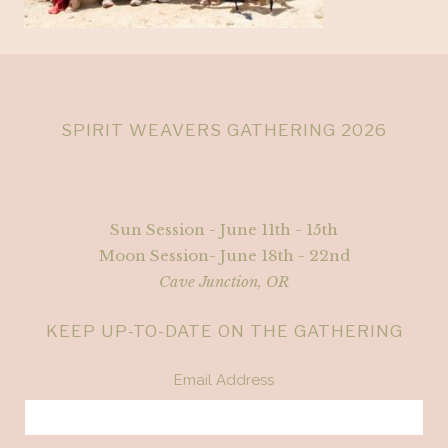
SPIRIT WEAVERS GATHERING 2026
Sun Session - June 11th - 15th
Moon Session- June 18th - 22nd
Cave Junction, OR
KEEP UP-TO-DATE ON THE GATHERING
Email Address