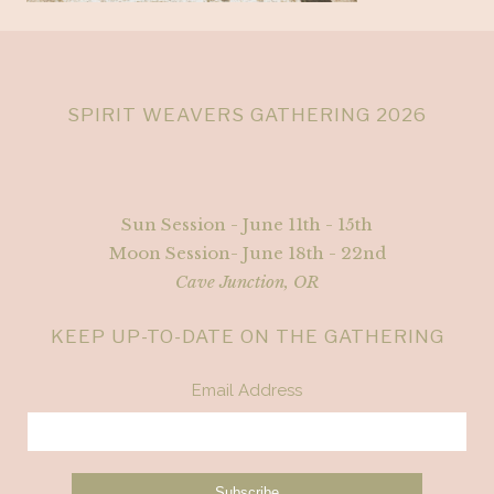
SPIRIT WEAVERS GATHERING 2026
Sun Session - June 11th - 15th
Moon Session- June 18th - 22nd
Cave Junction, OR
KEEP UP-TO-DATE ON THE GATHERING
Email Address