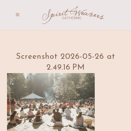
Screenshot 2026-05-26 at
2.49.16 PM