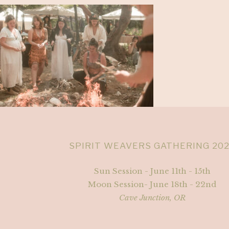
SPIRIT WEAVERS GATHERING 20
Sun Session - June 11th - 15th
Moon Session- June 18th - 22nd
Cave Junction, OR