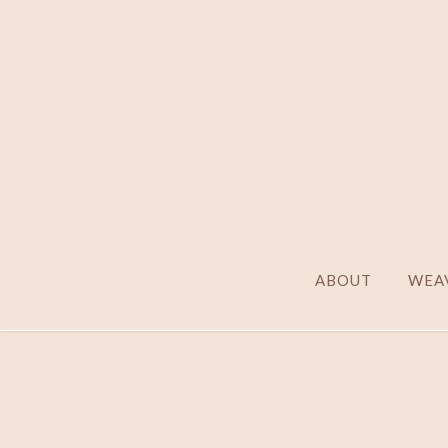
ABOUT
WEAV