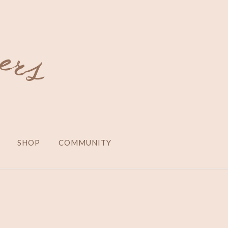
SHOP
COMMUNITY