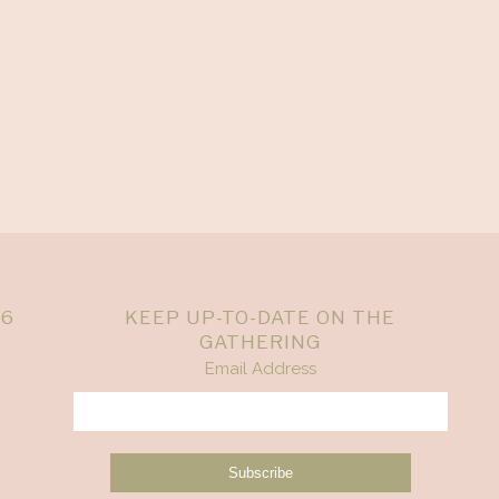
26
KEEP UP-TO-DATE ON THE
GATHERING
Email Address