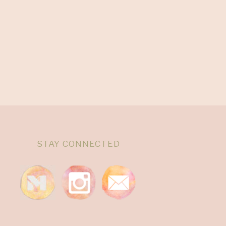
STAY CONNECTED