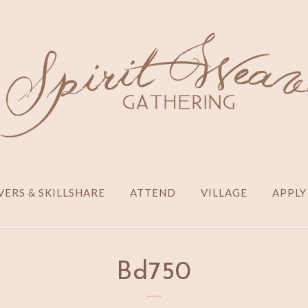
ERS & SKILLSHARE
ATTEND
VILLAGE
APPLY
Bd750