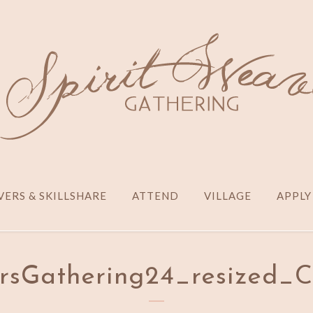
ERS & SKILLSHARE
ATTEND
VILLAGE
APPLY
sGathering24_resized_C