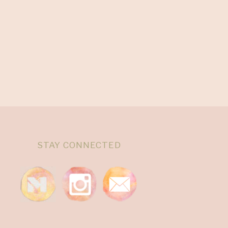
STAY CONNECTED