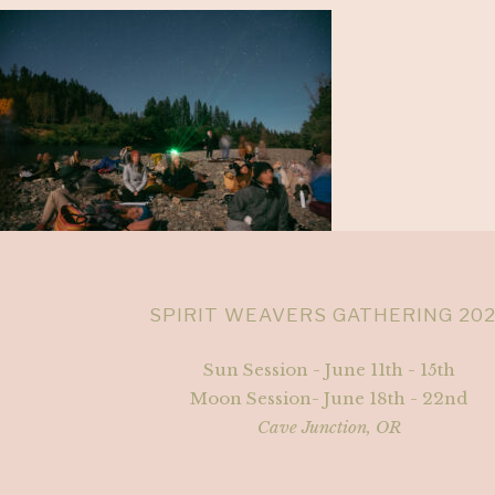
SPIRIT WEAVERS GATHERING 20
Sun Session - June 11th - 15th
Moon Session- June 18th - 22nd
Cave Junction, OR