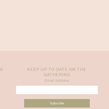
26
KEEP UP-TO-DATE ON THE
GATHERING
Email Address