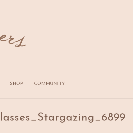
SHOP
COMMUNITY
lasses_Stargazing_6899