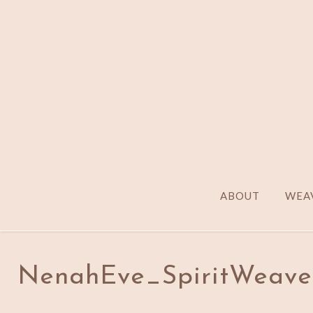
ABOUT
WEAV
NenahEve_SpiritWeaver